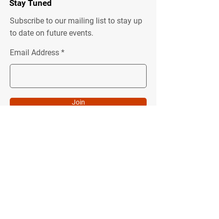
Stay Tuned
Subscribe to our mailing list to stay up
to date on future events.
Email Address
Join
Quick Menu
Follow Us
About
Instagram
Programs
Facebook
Podcast
Youtube
Donate
LinkedIn