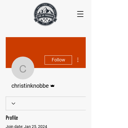
More actions
Follow
christinknobbe
Admin
christinknobbe
Profile
Join date: Jan 25, 2024