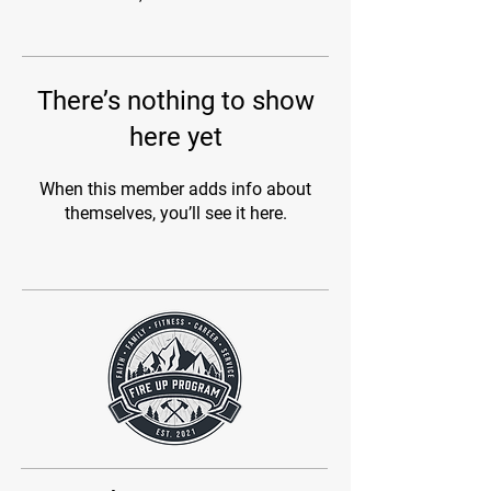
There’s nothing to show
here yet
When this member adds info about
themselves, you’ll see it here.