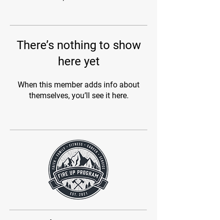
There’s nothing to show
here yet
When this member adds info about
themselves, you’ll see it here.