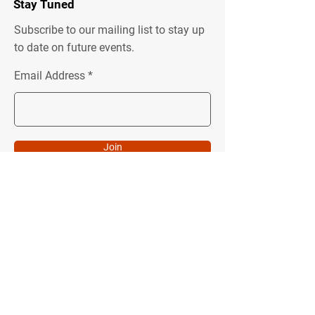
Stay Tuned
Subscribe to our mailing list to stay up
to date on future events.
Email Address
Join
Quick Menu
Follow Us
About
Instagram
Programs
Facebook
Podcast
Youtube
Donate
LinkedIn