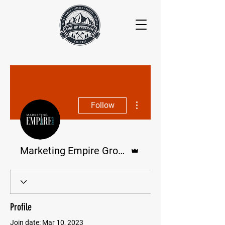
More actions
Follow
Admin
Marketing Empire Group
Profile
Join date: Mar 10, 2023