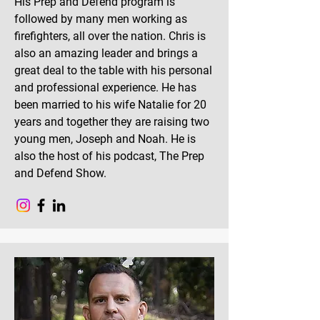
His Prep and Defend program is
followed by many men working as
firefighters, all over the nation. Chris is
also an amazing leader and brings a
great deal to the table with his personal
and professional experience. He has
been married to his wife Natalie for 20
years and together they are raising two
young men, Joseph and Noah. He is
also the host of his podcast, The Prep
and Defend Show.