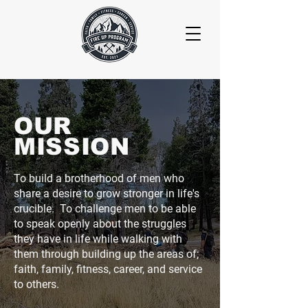
OUR
MISSION
To build a brotherhood of men who
share a desire to grow stronger in life's
crucible. To challenge men to be able
to speak openly about the struggles
they have in life while walking with
them through building up the areas of;
faith, family, fitness, career, and service
to others.