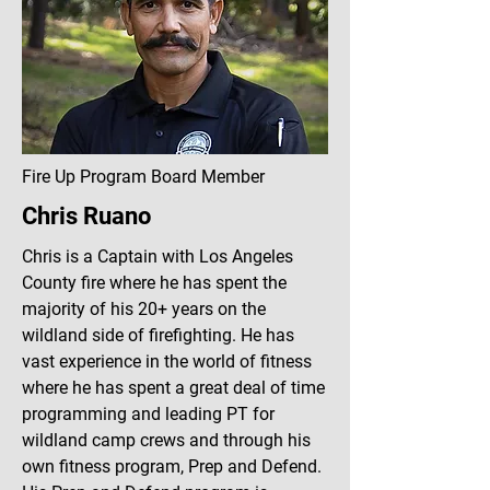
Fire Up Program Board Member
Chris Ruano
Chris is a Captain with Los Angeles
County fire where he has spent the
majority of his 20+ years on the
wildland side of firefighting. He has
vast experience in the world of fitness
where he has spent a great deal of time
programming and leading PT for
wildland camp crews and through his
own fitness program, Prep and Defend.