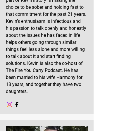
part of Kevin’s story is making the
choice to be sober and holding fast to
that commitment for the past 21 years.
Kevin’s enthusiasm is infectious and
his passion to talk openly and honestly
about the issues he has faced in life
helps others going through similar
things feel less alone and more willing
to talk about it and start finding
solutions. Kevin is also the co-host of
The Fire You Carry Podcast. He has
been married to his wife Harmony for
18 years, and together they have two
daughters.