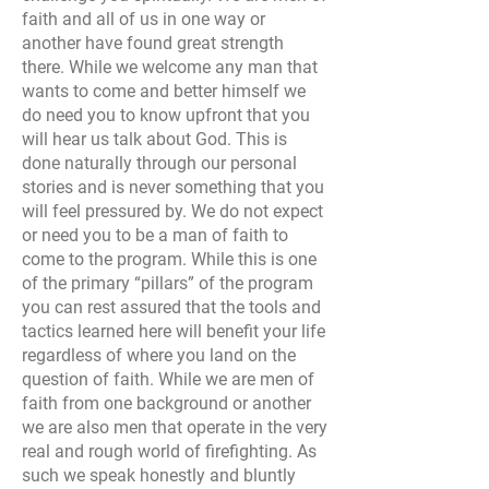
faith and all of us in one way or
another have found great strength
there. While we welcome any man that
wants to come and better himself we
do need you to know upfront that you
will hear us talk about God. This is
done naturally through our personal
stories and is never something that you
will feel pressured by. We do not expect
or need you to be a man of faith to
come to the program. While this is one
of the primary “pillars” of the program
you can rest assured that the tools and
tactics learned here will benefit your life
regardless of where you land on the
question of faith. While we are men of
faith from one background or another
we are also men that operate in the very
real and rough world of firefighting. As
such we speak honestly and bluntly