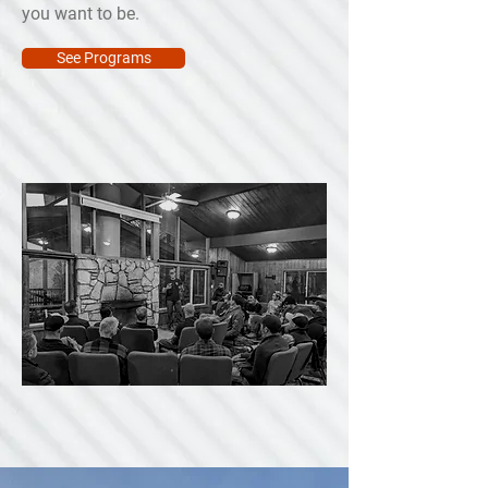
you want to be.
See Programs