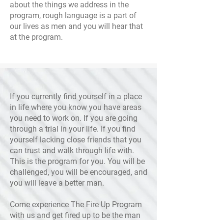
about the things we address in the
program, rough language is a part of
our lives as men and you will hear that
at the program.
If you currently find yourself in a place
in life where you know you have areas
you need to work on. If you are going
through a trial in your life. If you find
yourself lacking close friends that you
can trust and walk through life with.
This is the program for you. You will be
challenged, you will be encouraged, and
you will leave a better man.
Come experience The Fire Up Program
with us and get fired up to be the man