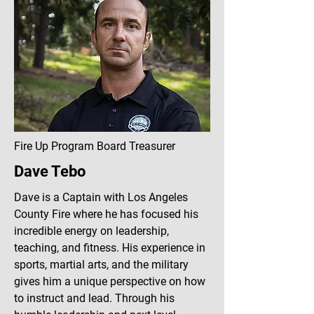
Fire Up Program Board Treasurer
Dave Tebo
Dave is a Captain with Los Angeles
County Fire where he has focused his
incredible energy on leadership,
teaching, and fitness. His experience in
sports, martial arts, and the military
gives him a unique perspective on how
to instruct and lead. Through his