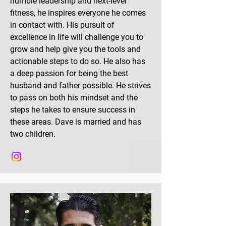
humble leadership and next-level
fitness, he inspires everyone he comes
in contact with. His pursuit of
excellence in life will challenge you to
grow and help give you the tools and
actionable steps to do so. He also has
a deep passion for being the best
husband and father possible. He strives
to pass on both his mindset and the
steps he takes to ensure success in
these areas. Dave is married and has
two children.