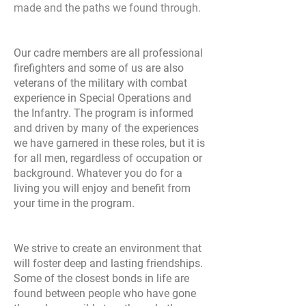
made and the paths we found through.
Our cadre members are all professional
firefighters and some of us are also
veterans of the military with combat
experience in Special Operations and
the Infantry. The program is informed
and driven by many of the experiences
we have garnered in these roles, but it is
for all men, regardless of occupation or
background. Whatever you do for a
living you will enjoy and benefit from
your time in the program.
We strive to create an environment that
will foster deep and lasting friendships.
Some of the closest bonds in life are
found between people who have gone