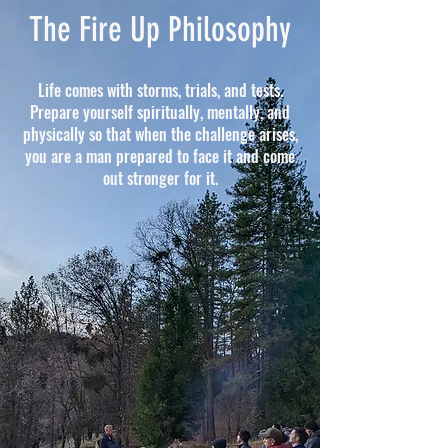
The Fire Up Philosophy
Life comes with storms, trials, and tests.
Prepare yourself spiritually, mentally, and
physically so that when the challenge arises,
you are a man prepared to face it and come
out stronger for it.