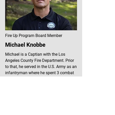
Fire Up Program Board Member
Michael Knobbe
Michael is a Captian with the Los
Angeles County Fire Department. Prior
to that, he served in the U.S. Army as an
infantryman where he spent 3 combat
tours in Iraq, eventually reaching the
rank of Sergeant. With over 26 months
served in Iraq Michael is well versed in
the impacts that combat experience
can have on men and their families.
Through his own experience, Michael is