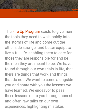
The
Fire Up Program
exists to give men
the tools they need to walk boldly into
the storms of life and come out the
other side stronger and better equipt to
live a full life, enabling them to care for
those they are responsible for and be
the men they are meant to be. We have
found through our own trials in life, that
there are things that work and things
that do not. We want to come alongside
you and share with you the lessons we
have learned. We endeavor to pass
these lessons on to you through honest
and often raw talks on our own
experiences, highlighting mistakes