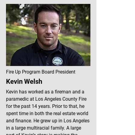
Fire Up Program Board President
Kevin Welsh
Kevin has worked as a fireman and a
paramedic at Los Angeles County Fire
for the past 14 years. Prior to that, he
spent time in both the real estate world
and finance. He grew up in Los Angeles
in a large multiracial family. A large