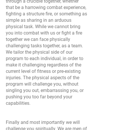
through a crucible together, whether
that be a harrowing combat experience,
fighting a structure fire, or something as
simple as sharing in an arduous
physical task. While we cannot bring
you into combat with us or fight a fire
together we can face physically
challenging tasks together, as a team.
We tailor the physical side of our
program to each individual, in order to
make it challenging regardless of the
current level of fitness or pre-existing
injuries. The physical aspects of the
program will challenge you, without
singling you out, embarrassing you, or
pushing you too far beyond your
capabilities.
Finally and most importantly we will
challenge you spiritually. We are men of