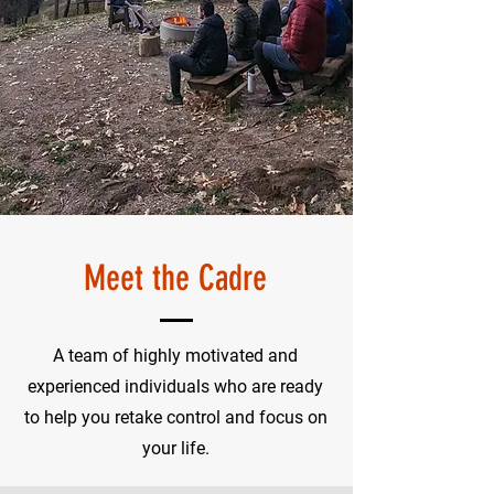
Meet the Cadre
A team of highly motivated and
experienced individuals who are ready
to help you retake control and focus on
your life.