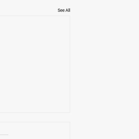
See All