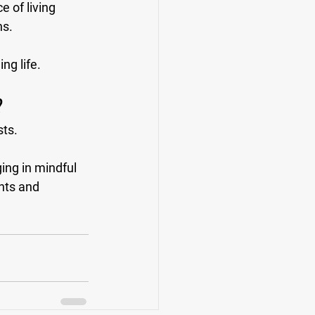
e of living 
s. 
ng life.
?
ts. 
ing in mindful 
nts and 