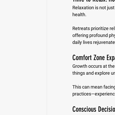
Relaxation is not jus
health. 
Retreats prioritize re
offering profound phy
daily lives rejuvenat
Comfort Zone Exp
Growth occurs at the
things and explore u
This can mean facing 
practices—experience
Conscious Decisio