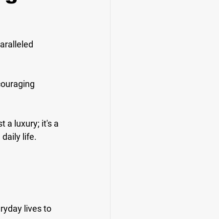
aralleled 
couraging 
a luxury; it's a 
aily life.
yday lives to 