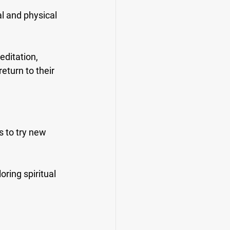
l and physical 
editation, 
eturn to their 
 to try new 
ring spiritual 