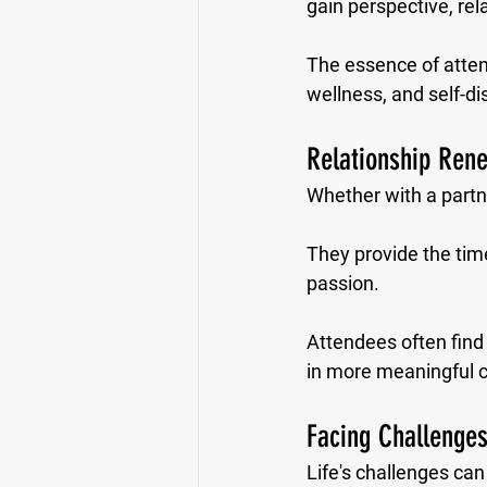
gain perspective, rel
The essence of attendi
wellness, and self-di
Relationship Ren
Whether with a partne
They provide the time
passion. 
Attendees often find
in more meaningful c
Facing Challenges
Life's challenges ca