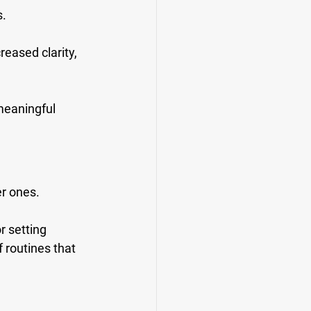
. 
eased clarity, 
 meaningful 
r ones. 
r setting 
 routines that 