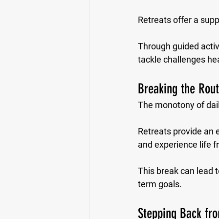
Retreats offer a sup
Through guided activ
tackle challenges he
Breaking the Rout
The monotony of daily
Retreats provide an e
and experience life 
This break can lead to
term goals.
Stepping Back fro