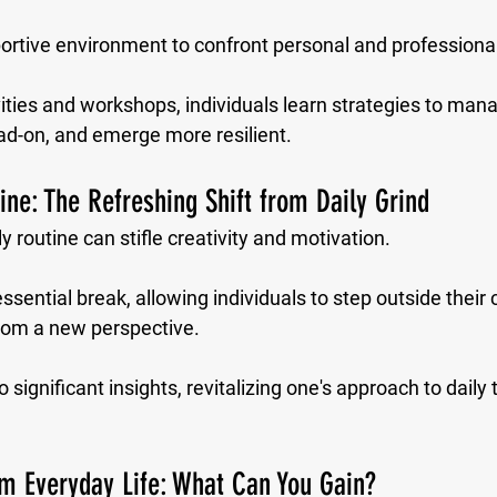
portive environment to confront personal and professiona
ities and workshops, individuals learn strategies to mana
ad-on, and emerge more resilient.
ine: The Refreshing Shift from Daily Grind
 routine can stifle creativity and motivation. 
ssential break, allowing individuals to step outside their
from a new perspective. 
 significant insights, revitalizing one's approach to daily
m Everyday Life: What Can You Gain?