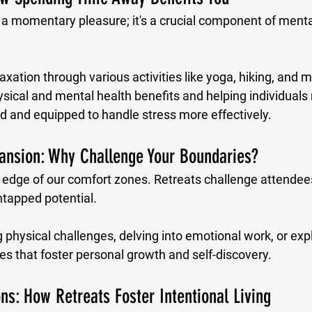
t a momentary pleasure; it's a crucial component of menta
laxation through various activities like yoga, hiking, and m
sical and mental health benefits and helping individuals r
ed and equipped to handle stress more effectively.
ansion: Why Challenge Your Boundaries?
 edge of our comfort zones. Retreats challenge attendees
ntapped potential. 
physical challenges, delving into emotional work, or explo
s that foster personal growth and self-discovery.
ns: How Retreats Foster Intentional Living