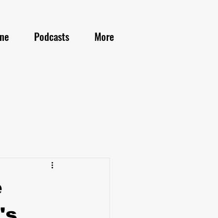
ine
Podcasts
More
e
's