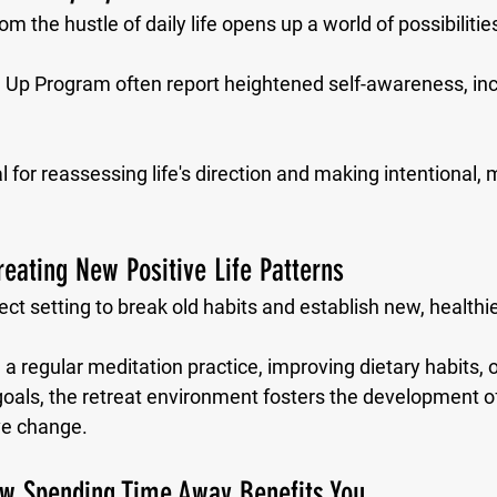
m the hustle of daily life opens up a world of possibilities
e Up Program often report heightened self-awareness, incr
al for reassessing life's direction and making intentional,
reating New Positive Life Patterns
ect setting to break old habits and establish new, healthie
 a regular meditation practice, improving dietary habits, o
oals, the retreat environment fosters the development of
ive change.
ow Spending Time Away Benefits You