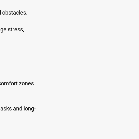
l obstacles.
ge stress, 
 comfort zones 
 tasks and long-