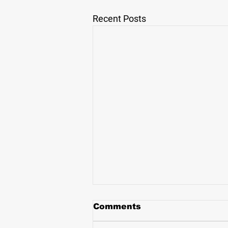
Recent Posts
Comments