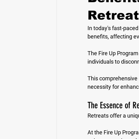
Retreat
In today's fast-paced
benefits, affecting e
The Fire Up Program 
individuals to discon
This comprehensive gui
necessity for enhanci
The Essence of Re
Retreats offer a uniq
At the Fire Up Progr