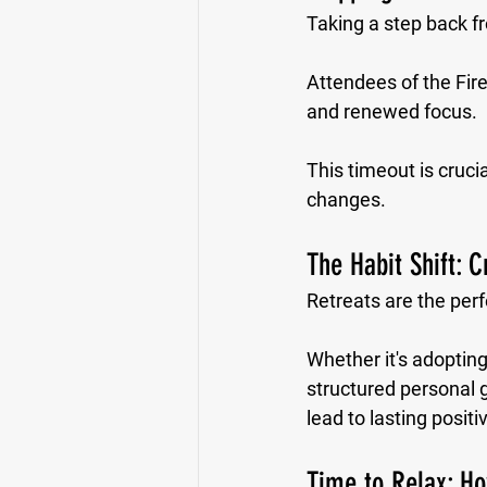
Taking a step back fro
Attendees of the Fir
and renewed focus. 
This timeout is cruci
changes.
The Habit Shift: C
Retreats are the perf
Whether it's adopting
structured personal g
lead to lasting posit
Time to Relax: H