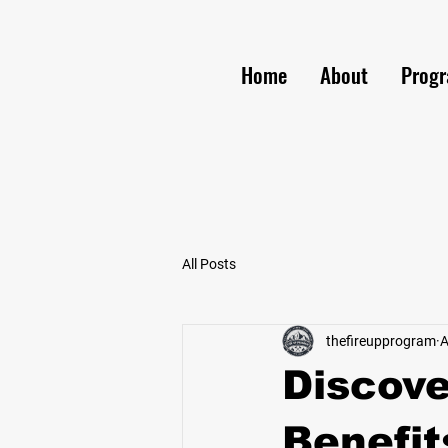
Home
About
Prog
All Posts
thefireupprogram
A
Discove
Benefit