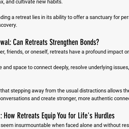
ax, and cultivate new habits. 
ng a retreat lies in its ability to offer a sanctuary for pe
scovery.
ewal: Can Retreats Strengthen Bonds?
r, friends, or oneself, retreats have a profound impact on
 and space to connect deeply, resolve underlying issues,
 that stepping away from the usual distractions allows t
onversations and create stronger, more authentic conne
: How Retreats Equip You for Life's Hurdles
n seem insurmountable when faced alone and without resp