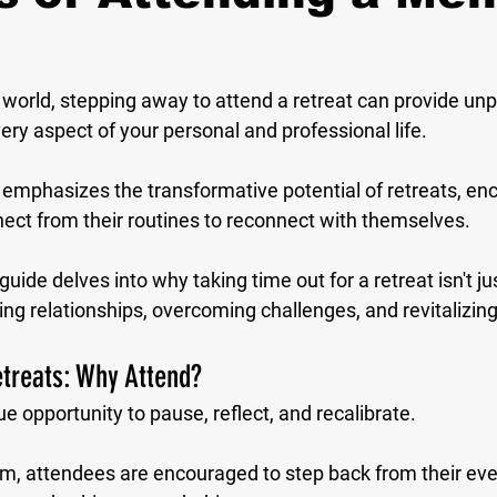
 world, stepping away to attend a retreat can provide unp
very aspect of your personal and professional life. 
emphasizes the transformative potential of retreats, en
nect from their routines to reconnect with themselves. 
de delves into why taking time out for a retreat isn't just 
ng relationships, overcoming challenges, and revitalizing d
treats: Why Attend?
ue opportunity to pause, reflect, and recalibrate. 
am, attendees are encouraged to step back from their ever