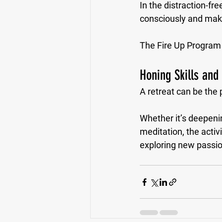
In the distraction-fre
consciously and makin
The Fire Up Program e
Honing Skills and
A retreat can be the 
Whether it’s deepenin
meditation, the activ
exploring new passi