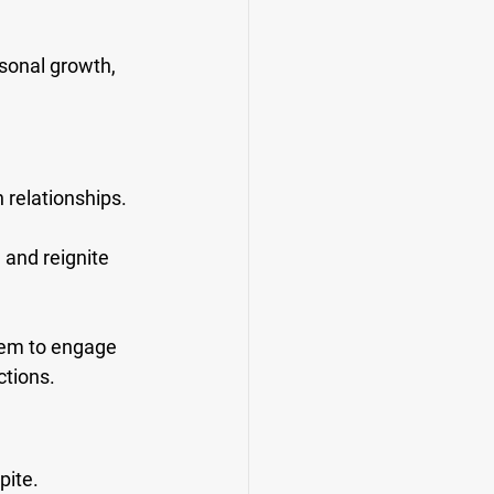
rsonal growth, 
 relationships. 
 and reignite 
hem to engage 
ctions.
ite. 