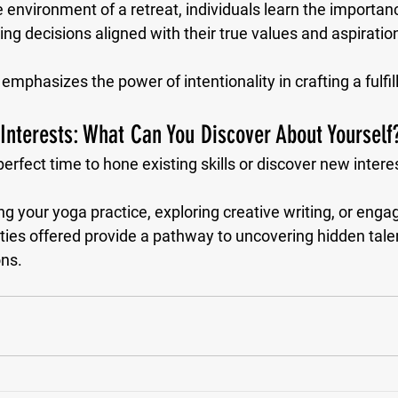
e environment of a retreat, individuals learn the importanc
g decisions aligned with their true values and aspiration
mphasizes the power of intentionality in crafting a fulfilli
 Interests: What Can You Discover About Yourself
perfect time to hone existing skills or discover new interes
g your yoga practice, exploring creative writing, or engag
ities offered provide a pathway to uncovering hidden tale
ons.