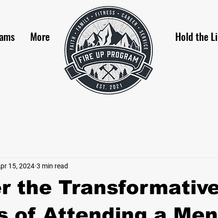
rams
More
Hold the L
pr 15, 2024
3 min read
r the Transformativ
s of Attending a Men