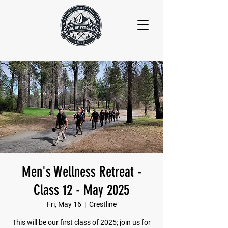
Men's Wellness Retreat -
Class 12 - May 2025
Fri, May 16
  |  
Crestline
This will be our first class of 2025; join us for