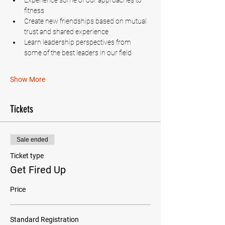
Experience some of our approaches to 
fitness
Create new friendships based on mutual 
trust and shared experience
Learn leadership perspectives from 
some of the best leaders in our field
Show More
Tickets
Sale ended
Ticket type
Get Fired Up
Price
Standard Registration