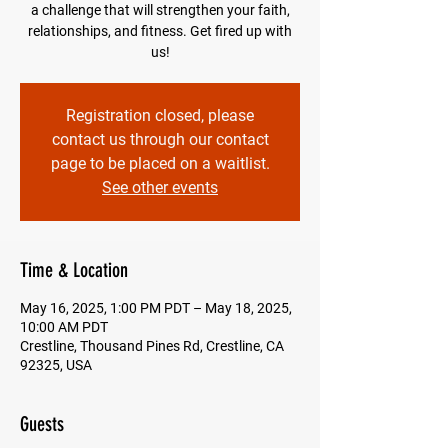
a challenge that will strengthen your faith,
relationships, and fitness. Get fired up with
us!
Registration closed, please
contact us through our contact
page to be placed on a waitlist.
See other events
Time & Location
May 16, 2025, 1:00 PM PDT – May 18, 2025,
10:00 AM PDT
Crestline, Thousand Pines Rd, Crestline, CA
92325, USA
Guests