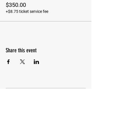
$350.00
+$8.75 ticket service fee
Share this event