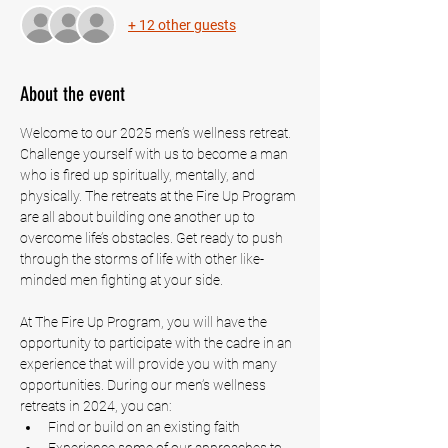
+ 12 other guests
About the event
Welcome to our 2025 men’s wellness retreat. 
Challenge yourself with us to become a man 
who is fired up spiritually, mentally, and 
physically. The retreats at the Fire Up Program 
are all about building one another up to 
overcome life’s obstacles. Get ready to push 
through the storms of life with other like-
minded men fighting at your side.
At The Fire Up Program, you will have the 
opportunity to participate with the cadre in an 
experience that will provide you with many 
opportunities. During our men’s wellness 
retreats in 2024, you can:
Find or build on an existing faith