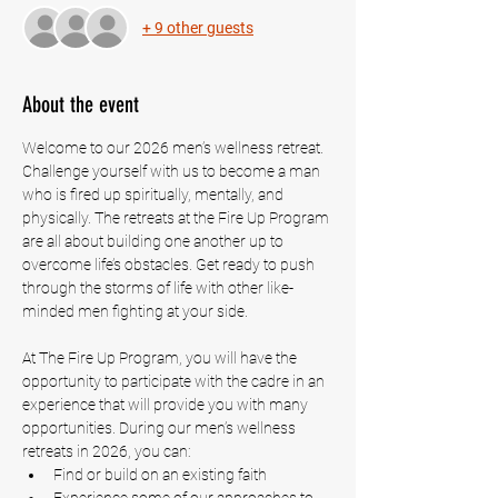
+ 9 other guests
About the event
Welcome to our 2026 men’s wellness retreat. 
Challenge yourself with us to become a man 
who is fired up spiritually, mentally, and 
physically. The retreats at the Fire Up Program 
are all about building one another up to 
overcome life’s obstacles. Get ready to push 
through the storms of life with other like-
minded men fighting at your side.
At The Fire Up Program, you will have the 
opportunity to participate with the cadre in an 
experience that will provide you with many 
opportunities. During our men’s wellness 
retreats in 2026, you can:
Find or build on an existing faith