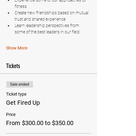
Experience some of our approaches to 
fitness
Create new friendships based on mutual 
trust and shared experience
Learn leadership perspectives from 
some of the best leaders in our field
Show More
Tickets
Sale ended
Ticket type
Get Fired Up
Price
From $300.00 to $350.00