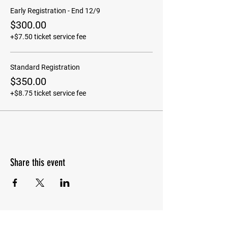
Early Registration - End 12/9
$300.00
+$7.50 ticket service fee
Standard Registration
$350.00
+$8.75 ticket service fee
Share this event