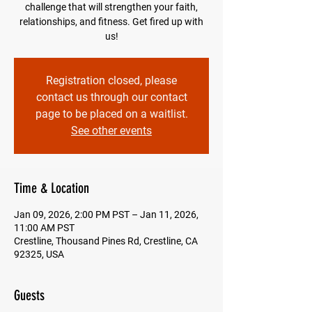
challenge that will strengthen your faith,
relationships, and fitness. Get fired up with
us!
Registration closed, please
contact us through our contact
page to be placed on a waitlist.
See other events
Time & Location
Jan 09, 2026, 2:00 PM PST – Jan 11, 2026,
11:00 AM PST
Crestline, Thousand Pines Rd, Crestline, CA
92325, USA
Guests