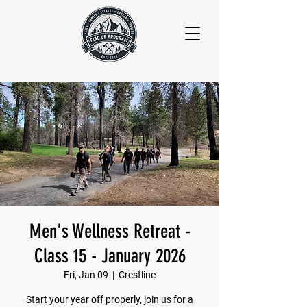
Men's Wellness Retreat -
Class 15 - January 2026
Fri, Jan 09
  |  
Crestline
Start your year off properly, join us for a