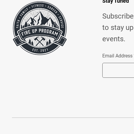
Stay Tuned
Subscribe 
to stay up
events.
Email Address