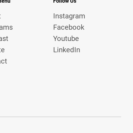
Menu
Follow Us
t
Instagram
rams
Facebook
ast
Youtube
te
LinkedIn
act