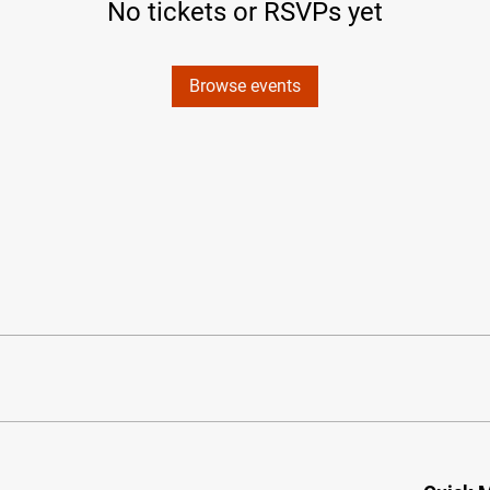
No tickets or RSVPs yet
Browse events