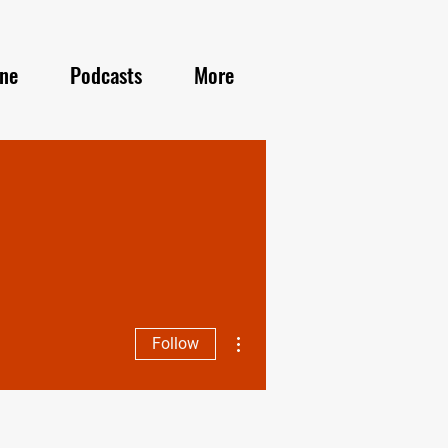
ine
Podcasts
More
More actions
Follow