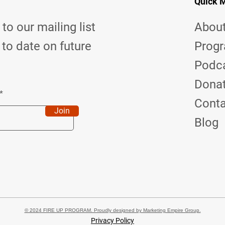
Quick 
to our mailing list
Abou
 to date on future
Prog
Podc
Dona
Cont
Join
Blog
© 2024 FIRE UP PROGRAM. Proudly designed by Marketing Empire Group.
Privacy Policy