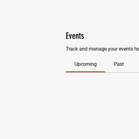
Events
Track and manage your events he
Upcoming
Past